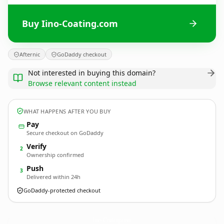
Buy Iino-Coating.com
Afternic
GoDaddy checkout
Not interested in buying this domain?
Browse relevant content instead
WHAT HAPPENS AFTER YOU BUY
Pay
Secure checkout on GoDaddy
Verify
2
Ownership confirmed
Push
3
Delivered within 24h
GoDaddy-protected checkout
Iino-Coating.
com