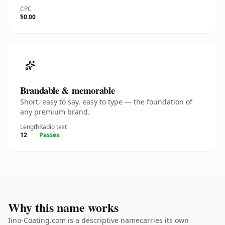
CPC
$0.00
Brandable & memorable
Short, easy to say, easy to type — the foundation of
any premium brand.
Length
Radio test
12
Passes
Why this name works
Iino-Coating.com is a descriptive namecarries its own