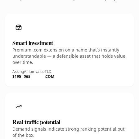
Smart investment
Premium .com extension on a name that's instantly
understandable — a defensible asset that holds value
over time.
Asking
AI fair value
TLD
$195
$65
.COM
Real traffic potential
Demand signals indicate strong ranking potential out
of the box.