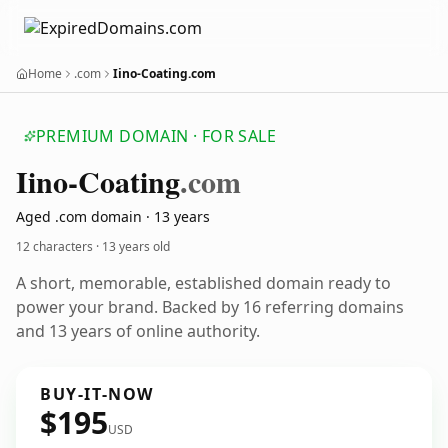
Home
.com
Iino-Coating.com
PREMIUM DOMAIN · FOR SALE
Iino-Coating
.com
Aged .com domain · 13 years
12 characters ·
13 years old
A short, memorable, established domain ready to
power your brand. Backed by 16 referring domains
and 13 years of online authority.
BUY-IT-NOW
$195
USD