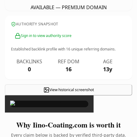
AVAILABLE — PREMIUM DOMAIN
AUTHORITY SNAPSHOT
Sign in to view authority score
Established backlink profile with
16
unique referring domains.
BACKLINKS
REF DOM
AGE
0
16
13y
View historical screenshot
×
Why Iino-Coating.com is worth it
Every claim below is backed by verified third-party data.