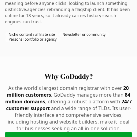
meaning before anyone clicks. looking to launch something
distinctive.agencies rebranding a flagship client. It has been
online for 13 years, so it already carries history search
engines can trust.
Niche content / affiliate site
Newsletter or community
Personal portfolio or agency
Why GoDaddy?
As the world's largest domain registrar with over
20
million customers
, GoDaddy manages more than
84
million domains
, offering a robust platform with
24/7
customer support
and a wide range of TLDs. Its user-
friendly interface and comprehensive services,
including hosting and website builders, make it ideal
for businesses seeking an all-in-one solution.