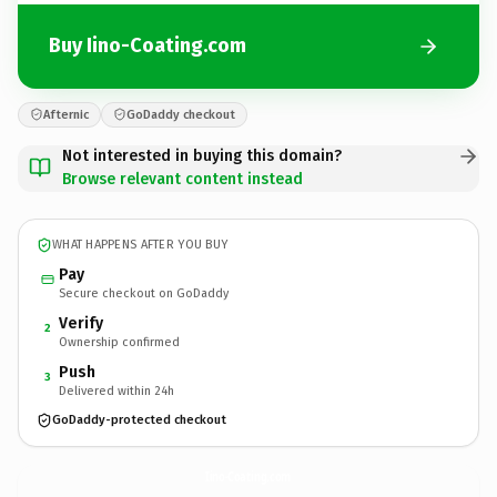
Buy Iino-Coating.com
Afternic
GoDaddy checkout
Not interested in buying this domain?
Browse relevant content instead
WHAT HAPPENS AFTER YOU BUY
Pay
Secure checkout on GoDaddy
Verify
2
Ownership confirmed
Push
3
Delivered within 24h
GoDaddy-protected checkout
Iino-Coating.
com