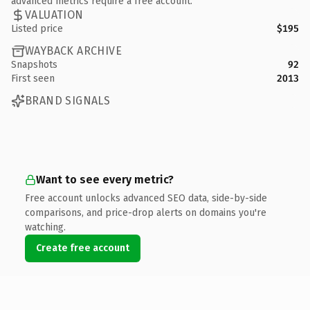
advanced metrics require a free account.
VALUATION
Listed price
$195
WAYBACK ARCHIVE
Snapshots
92
First seen
2013
BRAND SIGNALS
Want to see every metric?
Free account unlocks advanced SEO data, side-by-side
comparisons, and price-drop alerts on domains you're
watching.
Create free account