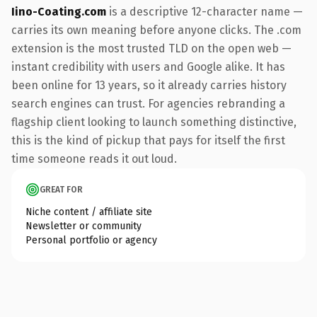
Iino-Coating.com
is a descriptive 12-character name —
carries its own meaning before anyone clicks. The .com
extension is the most trusted TLD on the open web —
instant credibility with users and Google alike. It has
been online for 13 years, so it already carries history
search engines can trust. For agencies rebranding a
flagship client looking to launch something distinctive,
this is the kind of pickup that pays for itself the first
time someone reads it out loud.
GREAT FOR
Niche content / affiliate site
Newsletter or community
Personal portfolio or agency