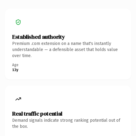
Established authority
Premium .com extension on a name that's instantly
understandable — a defensible asset that holds value
over time.
Age
13y
Real traffic potential
Demand signals indicate strong ranking potential out of
the box.