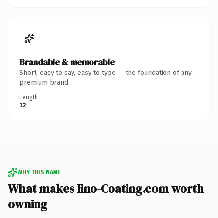
Brandable & memorable
Short, easy to say, easy to type — the foundation of any
premium brand.
Length
12
WHY THIS NAME
What makes Iino-Coating.com worth
owning