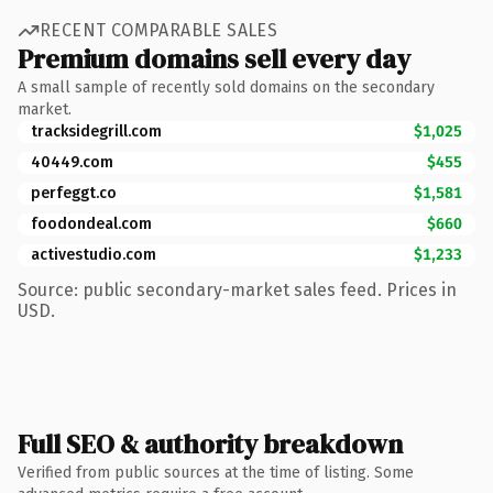
RECENT COMPARABLE SALES
Premium domains sell every day
A small sample of recently sold domains on the secondary
market.
tracksidegrill.com
$1,025
40449.com
$455
perfeggt.co
$1,581
foodondeal.com
$660
activestudio.com
$1,233
Source: public secondary-market sales feed. Prices in
USD.
Full SEO & authority breakdown
Verified from public sources at the time of listing. Some