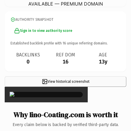
AVAILABLE — PREMIUM DOMAIN
AUTHORITY SNAPSHOT
Sign in to view authority score
Established backlink profile with
16
unique referring domains.
BACKLINKS
REF DOM
AGE
0
16
13y
View historical screenshot
×
Why Iino-Coating.com is worth it
Every claim below is backed by verified third-party data.