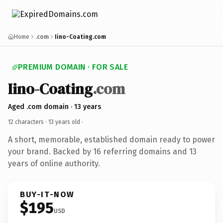
Home
.com
Iino-Coating.com
PREMIUM DOMAIN · FOR SALE
Iino-Coating
.com
Aged .com domain · 13 years
12 characters ·
13 years old
·
A short, memorable, established domain ready to power
your brand. Backed by 16 referring domains and 13
years of online authority.
BUY-IT-NOW
$195
USD