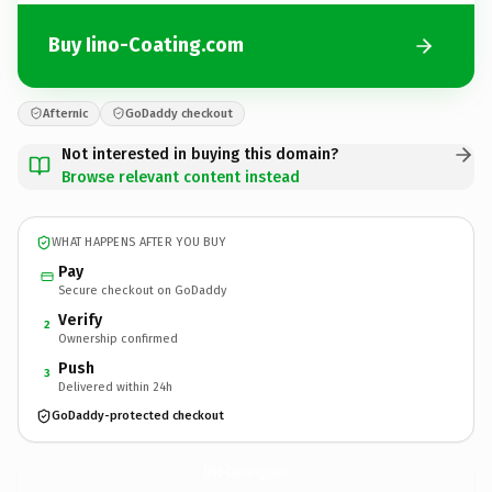
Buy Iino-Coating.com
Afternic
GoDaddy checkout
Not interested in buying this domain?
Browse relevant content instead
WHAT HAPPENS AFTER YOU BUY
Pay
Secure checkout on GoDaddy
Verify
2
Ownership confirmed
Push
3
Delivered within 24h
GoDaddy-protected checkout
Iino-Coating.
com