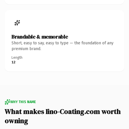
Brandable & memorable
Short, easy to say, easy to type — the foundation of any
premium brand.
Length
12
WHY THIS NAME
What makes Iino-Coating.com worth
owning