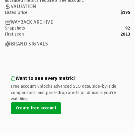
advanced metrics require a free account.
VALUATION
Listed price
$195
WAYBACK ARCHIVE
Snapshots
92
First seen
2013
BRAND SIGNALS
Want to see every metric?
Free account unlocks advanced SEO data, side-by-side
comparisons, and price-drop alerts on domains you're
watching.
Create free account