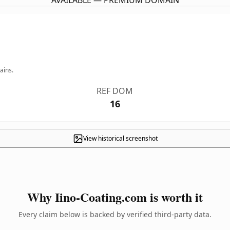
AVAILABLE — PREMIUM DOMAIN
ains.
REF DOM
16
View historical screenshot
Why Iino-Coating.com is worth it
Every claim below is backed by verified third-party data.