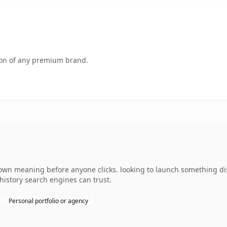
tion of any premium brand.
 own meaning before anyone clicks. looking to launch something dist
 history search engines can trust.
Personal portfolio or agency