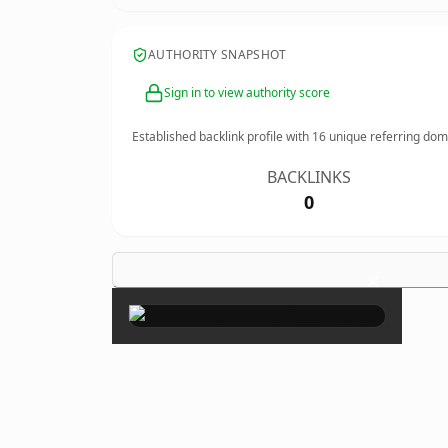
AUTHORITY SNAPSHOT
Sign in to view authority score
Established backlink profile with
16
unique referring dom
BACKLINKS
0
×