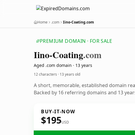
Home
.com
Iino-Coating.com
PREMIUM DOMAIN · FOR SALE
Iino-Coating
.com
Aged .com domain · 13 years
12 characters ·
13 years old
A short, memorable, established domain re
Backed by 16 referring domains and 13 years
BUY-IT-NOW
$195
USD