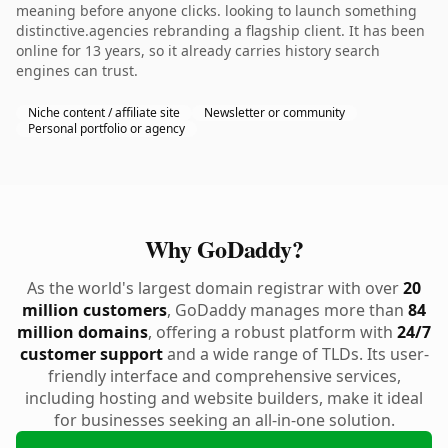
meaning before anyone clicks. looking to launch something
distinctive.agencies rebranding a flagship client. It has been
online for 13 years, so it already carries history search
engines can trust.
Niche content / affiliate site
Newsletter or community
Personal portfolio or agency
Why GoDaddy?
As the world's largest domain registrar with over
20
million customers
, GoDaddy manages more than
84
million domains
, offering a robust platform with
24/7
customer support
and a wide range of TLDs. Its user-
friendly interface and comprehensive services,
including hosting and website builders, make it ideal
for businesses seeking an all-in-one solution.