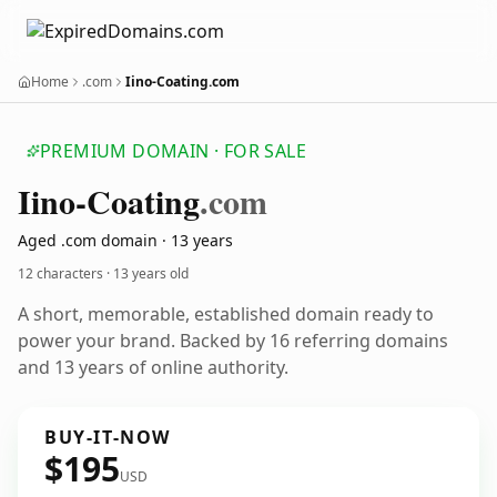
Home
.com
Iino-Coating.com
PREMIUM DOMAIN · FOR SALE
Iino-Coating
.com
Aged .com domain · 13 years
12 characters ·
13 years old
A short, memorable, established domain ready to
power your brand. Backed by 16 referring domains
and 13 years of online authority.
BUY-IT-NOW
$195
USD