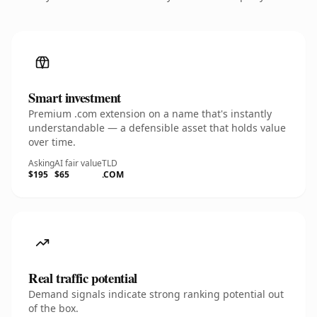
Smart investment
Premium .com extension on a name that's instantly
understandable — a defensible asset that holds value
over time.
Asking
AI fair value
TLD
$195
$65
.COM
Real traffic potential
Demand signals indicate strong ranking potential out
of the box.