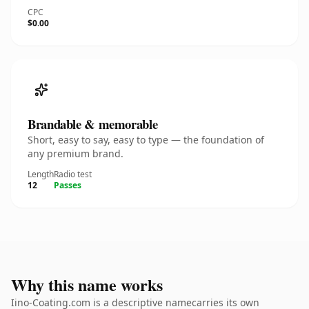
CPC
$0.00
Brandable & memorable
Short, easy to say, easy to type — the foundation of
any premium brand.
Length
Radio test
12
Passes
Why this name works
Iino-Coating.com is a descriptive namecarries its own