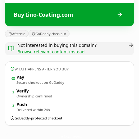
Buy Iino-Coating.com
Afternic
GoDaddy checkout
Not interested in buying this domain?
Browse relevant content instead
WHAT HAPPENS AFTER YOU BUY
Pay
Secure checkout on GoDaddy
Verify
2
Ownership confirmed
Push
3
Delivered within 24h
GoDaddy-protected checkout
Iino-Coating.
com