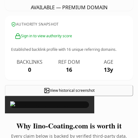
AVAILABLE — PREMIUM DOMAIN
AUTHORITY SNAPSHOT
Sign in to view authority score
Established backlink profile with
16
unique referring domains.
BACKLINKS
REF DOM
AGE
0
16
13y
View historical screenshot
×
Why Iino-Coating.com is worth it
Every claim below is backed by verified third-party data.