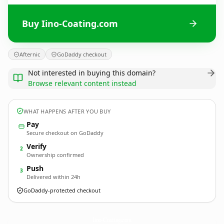
Buy Iino-Coating.com
Afternic
GoDaddy checkout
Not interested in buying this domain?
Browse relevant content instead
WHAT HAPPENS AFTER YOU BUY
Pay
Secure checkout on GoDaddy
Verify
2
Ownership confirmed
Push
3
Delivered within 24h
GoDaddy-protected checkout
Iino-Coating.
com