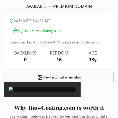
AVAILABLE — PREMIUM DOMAIN
AUTHORITY SNAPSHOT
Sign in to view authority score
Established backlink profile with
16
unique referring domains.
BACKLINKS
REF DOM
AGE
0
16
13y
View historical screenshot
×
Why Iino-Coating.com is worth it
Every claim below is backed by verified third-party data.