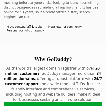
meaning before anyone clicks. looking to launch something
distinctive.agencies rebranding a flagship client. It has been
online for 13 years, so it already carries history search
engines can trust.
Niche content / affiliate site
Newsletter or community
Personal portfolio or agency
Why GoDaddy?
As the world's largest domain registrar with over
20
million customers
, GoDaddy manages more than
84
million domains
, offering a robust platform with
24/7
customer support
and a wide range of TLDs. Its user-
friendly interface and comprehensive services,
including hosting and website builders, make it ideal
for businesses seeking an all-in-one solution.