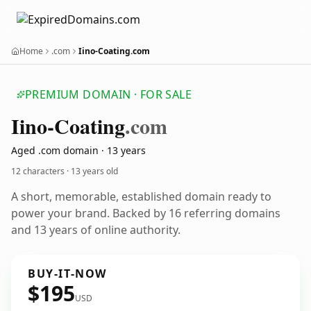
Home
.com
Iino-Coating.com
PREMIUM DOMAIN · FOR SALE
Iino-Coating
.com
Aged .com domain · 13 years
12 characters ·
13 years old
A short, memorable, established domain ready to
power your brand. Backed by 16 referring domains
and 13 years of online authority.
BUY-IT-NOW
$195
USD