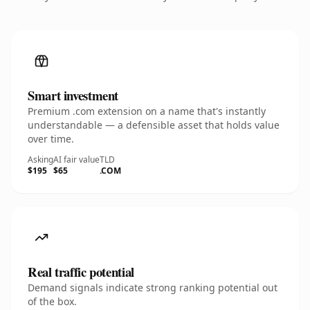
Smart investment
Premium .com extension on a name that's instantly
understandable — a defensible asset that holds value
over time.
Asking
AI fair value
TLD
$195
$65
.COM
Real traffic potential
Demand signals indicate strong ranking potential out
of the box.