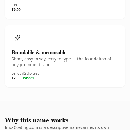
CPC
$0.00
Brandable & memorable
Short, easy to say, easy to type — the foundation of
any premium brand.
Length
Radio test
12
Passes
Why this name works
Iino-Coating.com is a descriptive namecarries its own