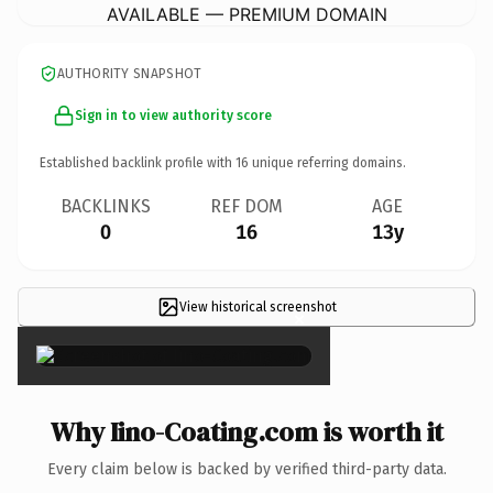
AVAILABLE — PREMIUM DOMAIN
AUTHORITY SNAPSHOT
Sign in to view authority score
Established backlink profile with
16
unique referring domains.
BACKLINKS
REF DOM
AGE
0
16
13y
View historical screenshot
×
Why Iino-Coating.com is worth it
Every claim below is backed by verified third-party data.