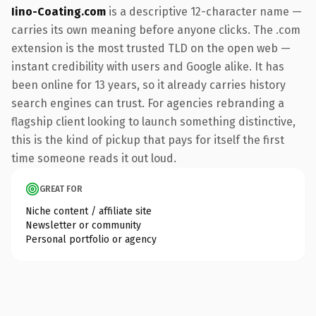
Iino-Coating.com
is a descriptive 12-character name —
carries its own meaning before anyone clicks. The .com
extension is the most trusted TLD on the open web —
instant credibility with users and Google alike. It has
been online for 13 years, so it already carries history
search engines can trust. For agencies rebranding a
flagship client looking to launch something distinctive,
this is the kind of pickup that pays for itself the first
time someone reads it out loud.
GREAT FOR
Niche content / affiliate site
Newsletter or community
Personal portfolio or agency