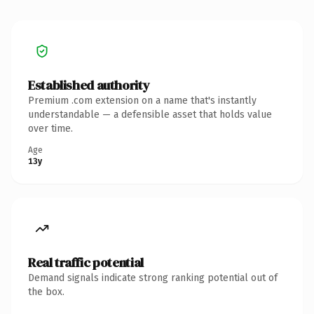
Established authority
Premium .com extension on a name that's instantly
understandable — a defensible asset that holds value
over time.
Age
13y
Real traffic potential
Demand signals indicate strong ranking potential out of
the box.