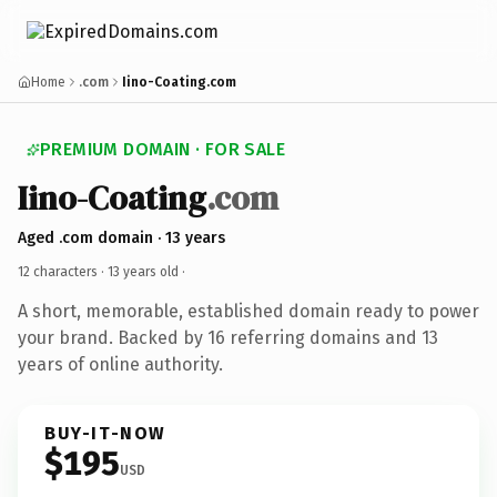
Home
.com
Iino-Coating.com
PREMIUM DOMAIN · FOR SALE
Iino-Coating
.com
Aged .com domain · 13 years
12 characters ·
13 years old
·
A short, memorable, established domain ready to power
your brand. Backed by 16 referring domains and 13
years of online authority.
BUY-IT-NOW
$195
USD