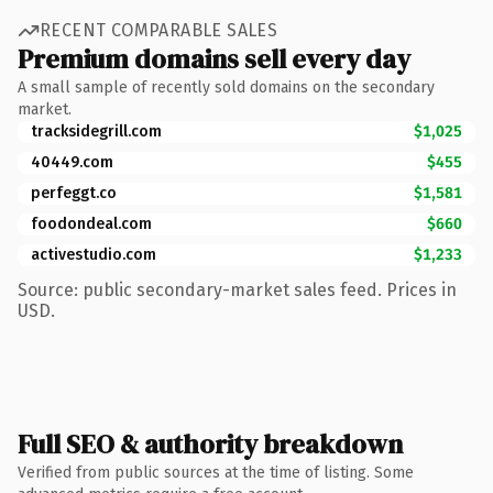
RECENT COMPARABLE SALES
Premium domains sell every day
A small sample of recently sold domains on the secondary
market.
tracksidegrill.com
$1,025
40449.com
$455
perfeggt.co
$1,581
foodondeal.com
$660
activestudio.com
$1,233
Source: public secondary-market sales feed. Prices in
USD.
Full SEO & authority breakdown
Verified from public sources at the time of listing. Some