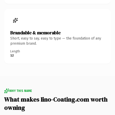
Brandable & memorable
Short, easy to say, easy to type — the foundation of any
premium brand.
Length
12
WHY THIS NAME
What makes Iino-Coating.com worth
owning