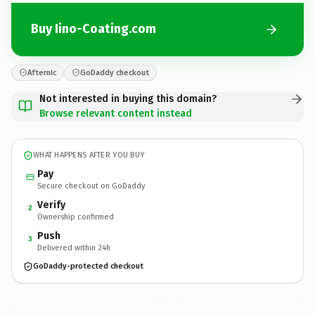
Buy Iino-Coating.com
Afternic
GoDaddy checkout
Not interested in buying this domain?
Browse relevant content instead
WHAT HAPPENS AFTER YOU BUY
Pay
Secure checkout on GoDaddy
Verify
2
Ownership confirmed
Push
3
Delivered within 24h
GoDaddy-protected checkout
Iino-Coating.
com