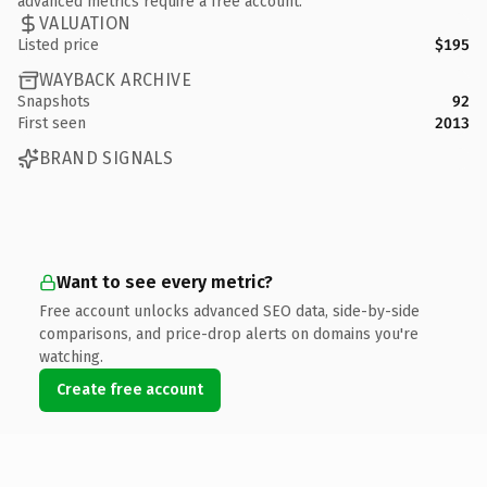
advanced metrics require a free account.
VALUATION
Listed price
$195
WAYBACK ARCHIVE
Snapshots
92
First seen
2013
BRAND SIGNALS
Want to see every metric?
Free account unlocks advanced SEO data, side-by-side
comparisons, and price-drop alerts on domains you're
watching.
Create free account