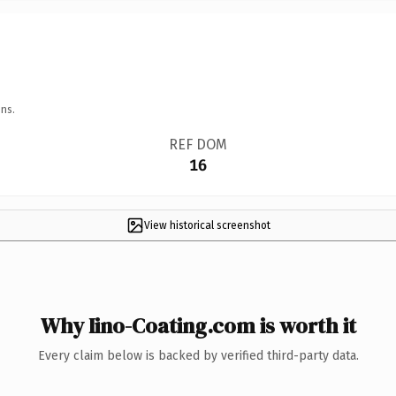
ns.
REF DOM
16
View historical screenshot
Why Iino-Coating.com is worth it
Every claim below is backed by verified third-party data.