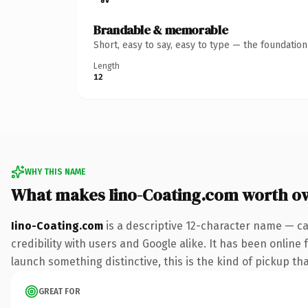
Brandable & memorable
Short, easy to say, easy to type — the foundatio
Length
12
WHY THIS NAME
What makes Iino-Coating.com worth o
Iino-Coating.com
is a descriptive 12-character name — ca
credibility with users and Google alike. It has been online 
launch something distinctive, this is the kind of pickup tha
GREAT FOR