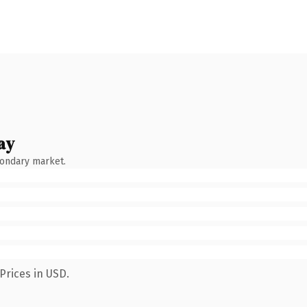
ay
condary market.
Prices in USD.