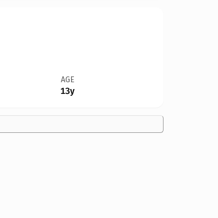
AGE
13y