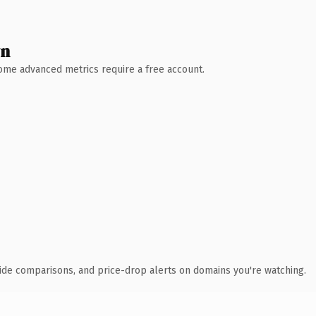
wn
 Some advanced metrics require a free account.
ide comparisons, and price-drop alerts on domains you're watching.