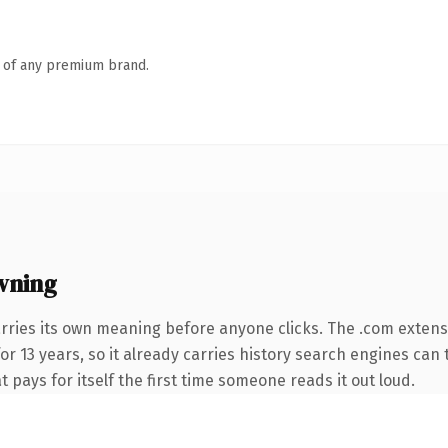
n of any premium brand.
wning
rries its own meaning before anyone clicks. The .com extens
for 13 years, so it already carries history search engines can 
t pays for itself the first time someone reads it out loud.