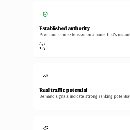
Established authority
Premium .com extension on a name that's instant
Age
13y
Real traffic potential
Demand signals indicate strong ranking potential