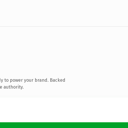
dy to power your brand. Backed
e authority.