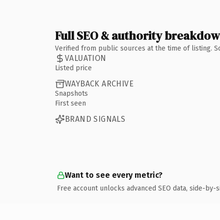
Full SEO & authority breakdo
Verified from public sources at the time of listing.
VALUATION
Listed price
WAYBACK ARCHIVE
Snapshots
First seen
BRAND SIGNALS
Want to see every metric?
Free account unlocks advanced SEO data, side-by-s