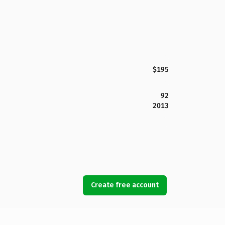
$195
92
2013
Create free account