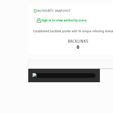
AUTHORITY SNAPSHOT
Sign in to view authority score
Established backlink profile with
16
unique referring domai
BACKLINKS
0
×