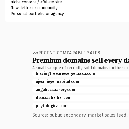
Niche content / affiliate site
Newsletter or community
Personal portfolio or agency
RECENT COMPARABLE SALES
Premium domains sell every d
A small sample of recently sold domains on the se
blazingtreebreweryelpaso.com
ajwanieyehospital.com
angelicasbakery.com
deliciastikitiki.com
phytological.com
Source: public secondary-market sales feed. 