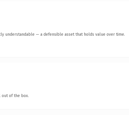
ly understandable — a defensible asset that holds value over time.
 out of the box.