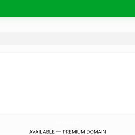
Iino-Coating.
com
AVAILABLE — PREMIUM DOMAIN