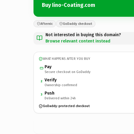
Buy Iino-Coating.com
Afternic
GoDaddy checkout
Not interested in buying this domain?
Browse relevant content instead
WHAT HAPPENS AFTER YOU BUY
Pay
Secure checkout on GoDaddy
Verify
2
Ownership confirmed
Push
3
Delivered within 24h
GoDaddy-protected checkout