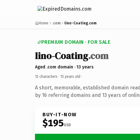
Home
.com
Iino-Coating.com
PREMIUM DOMAIN · FOR SALE
Iino-Coating
.com
Aged .com domain · 13 years
12 characters ·
13 years old
·
A short, memorable, established domain rea
by 16 referring domains and 13 years of onlin
BUY-IT-NOW
$195
USD