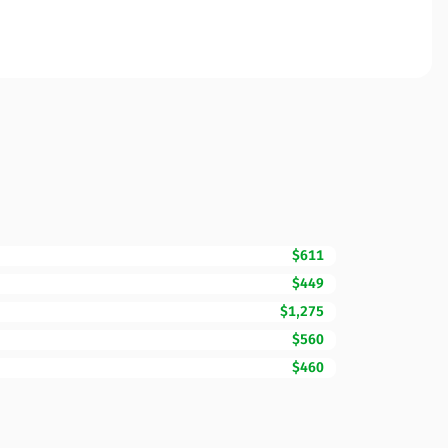
$611
$449
$1,275
$560
$460