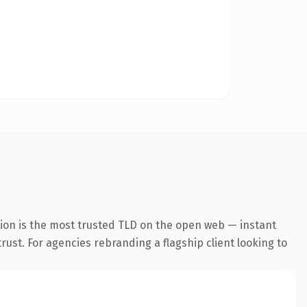
ion is the most trusted TLD on the open web — instant
trust. For agencies rebranding a flagship client looking to