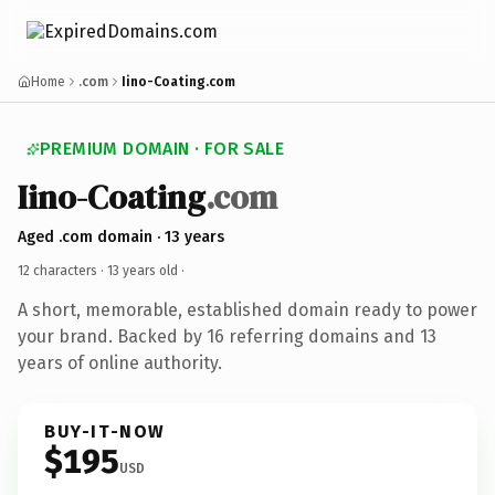
Home
.com
Iino-Coating.com
PREMIUM DOMAIN · FOR SALE
Iino-Coating
.com
Aged .com domain · 13 years
12 characters ·
13 years old
·
A short, memorable, established domain ready to power
your brand. Backed by 16 referring domains and 13
years of online authority.
BUY-IT-NOW
$195
USD