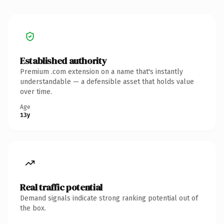
Established authority
Premium .com extension on a name that's instantly
understandable — a defensible asset that holds value
over time.
Age
13y
Real traffic potential
Demand signals indicate strong ranking potential out of
the box.