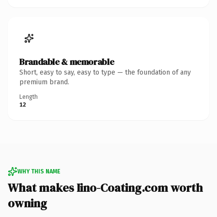
Brandable & memorable
Short, easy to say, easy to type — the foundation of any
premium brand.
Length
12
WHY THIS NAME
What makes Iino-Coating.com worth
owning