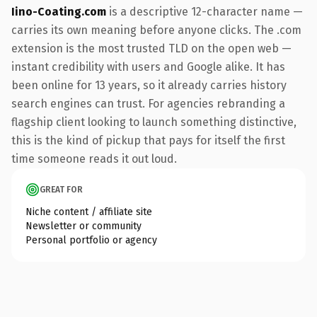
Iino-Coating.com
is a descriptive 12-character name —
carries its own meaning before anyone clicks. The .com
extension is the most trusted TLD on the open web —
instant credibility with users and Google alike. It has
been online for 13 years, so it already carries history
search engines can trust. For agencies rebranding a
flagship client looking to launch something distinctive,
this is the kind of pickup that pays for itself the first
time someone reads it out loud.
GREAT FOR
Niche content / affiliate site
Newsletter or community
Personal portfolio or agency