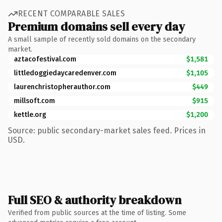
RECENT COMPARABLE SALES
Premium domains sell every day
A small sample of recently sold domains on the secondary
market.
aztacofestival.com
$1,581
littledoggiedaycaredenver.com
$1,105
laurenchristopherauthor.com
$449
millsoft.com
$915
kettle.org
$1,200
Source: public secondary-market sales feed. Prices in
USD.
Full SEO & authority breakdown
Verified from public sources at the time of listing. Some