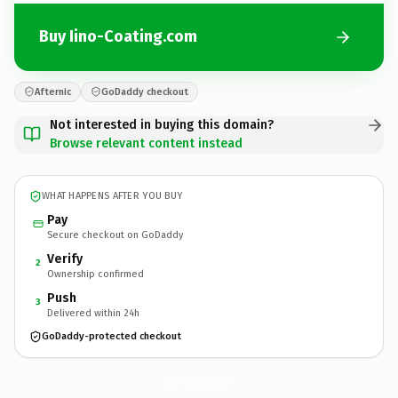
Buy Iino-Coating.com
Afternic
GoDaddy checkout
Not interested in buying this domain?
Browse relevant content instead
WHAT HAPPENS AFTER YOU BUY
Pay
Secure checkout on GoDaddy
Verify
2
Ownership confirmed
Push
3
Delivered within 24h
GoDaddy-protected checkout
Iino-Coating.
com