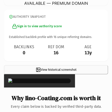
AVAILABLE — PREMIUM DOMAIN
AUTHORITY SNAPSHOT
Sign in to view authority score
Established backlink profile with
16
unique referring domains.
BACKLINKS
REF DOM
AGE
0
16
13y
View historical screenshot
×
Why Iino-Coating.com is worth it
Every claim below is backed by verified third-party data.