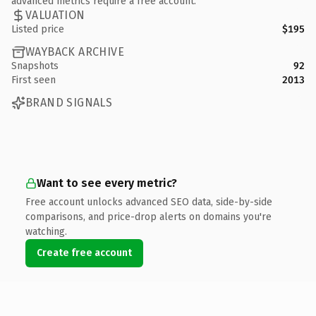
advanced metrics require a free account.
VALUATION
Listed price
$195
WAYBACK ARCHIVE
Snapshots
92
First seen
2013
BRAND SIGNALS
Want to see every metric?
Free account unlocks advanced SEO data, side-by-side
comparisons, and price-drop alerts on domains you're
watching.
Create free account