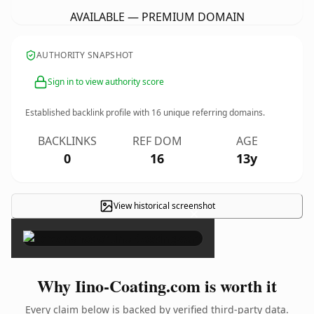
AVAILABLE — PREMIUM DOMAIN
AUTHORITY SNAPSHOT
Sign in to view authority score
Established backlink profile with
16
unique referring domains.
BACKLINKS
REF DOM
AGE
0
16
13y
View historical screenshot
×
Why Iino-Coating.com is worth it
Every claim below is backed by verified third-party data.