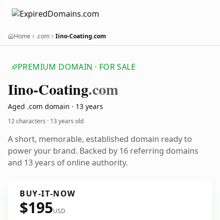
Home
.com
Iino-Coating.com
PREMIUM DOMAIN · FOR SALE
Iino-Coating
.com
Aged .com domain · 13 years
12 characters ·
13 years old
A short, memorable, established domain ready to
power your brand. Backed by 16 referring domains
and 13 years of online authority.
BUY-IT-NOW
$195
USD