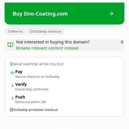
Buy Iino-Coating.com
Afternic
GoDaddy checkout
Not interested in buying this domain?
Browse relevant content instead
WHAT HAPPENS AFTER YOU BUY
Pay
Secure checkout on GoDaddy
Verify
2
Ownership confirmed
Push
3
Delivered within 24h
GoDaddy-protected checkout
Iino-Coating.
com