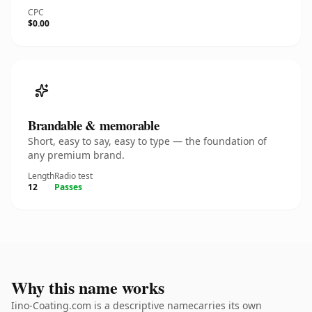
CPC
$0.00
Brandable & memorable
Short, easy to say, easy to type — the foundation of
any premium brand.
Length
Radio test
12
Passes
Why this name works
Iino-Coating.com is a descriptive namecarries its own