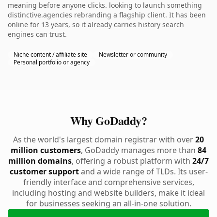
meaning before anyone clicks. looking to launch something
distinctive.agencies rebranding a flagship client. It has been
online for 13 years, so it already carries history search
engines can trust.
Niche content / affiliate site
Newsletter or community
Personal portfolio or agency
Why GoDaddy?
As the world's largest domain registrar with over
20
million customers
, GoDaddy manages more than
84
million domains
, offering a robust platform with
24/7
customer support
and a wide range of TLDs. Its user-
friendly interface and comprehensive services,
including hosting and website builders, make it ideal
for businesses seeking an all-in-one solution.