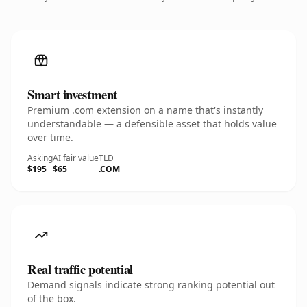
Smart investment
Premium .com extension on a name that's instantly
understandable — a defensible asset that holds value
over time.
Asking
AI fair value
TLD
$195
$65
.COM
Real traffic potential
Demand signals indicate strong ranking potential out
of the box.