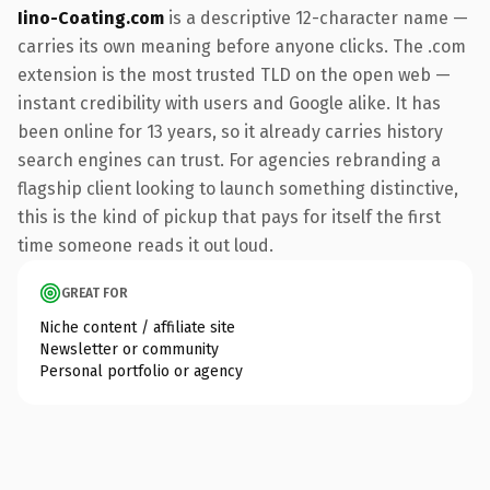
Iino-Coating.com
is a descriptive 12-character name —
carries its own meaning before anyone clicks. The .com
extension is the most trusted TLD on the open web —
instant credibility with users and Google alike. It has
been online for 13 years, so it already carries history
search engines can trust. For agencies rebranding a
flagship client looking to launch something distinctive,
this is the kind of pickup that pays for itself the first
time someone reads it out loud.
GREAT FOR
Niche content / affiliate site
Newsletter or community
Personal portfolio or agency