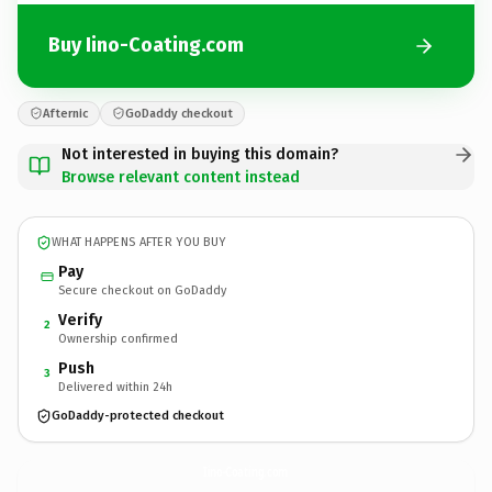
Buy Iino-Coating.com
Afternic
GoDaddy checkout
Not interested in buying this domain?
Browse relevant content instead
WHAT HAPPENS AFTER YOU BUY
Pay
Secure checkout on GoDaddy
Verify
2
Ownership confirmed
Push
3
Delivered within 24h
GoDaddy-protected checkout
Iino-Coating.
com