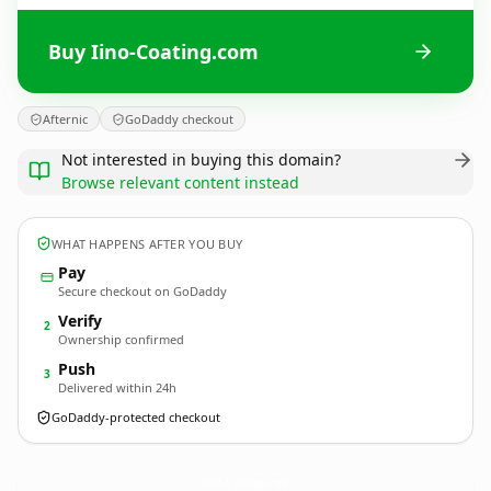
Buy Iino-Coating.com
Afternic
GoDaddy checkout
Not interested in buying this domain?
Browse relevant content instead
WHAT HAPPENS AFTER YOU BUY
Pay
Secure checkout on GoDaddy
Verify
2
Ownership confirmed
Push
3
Delivered within 24h
GoDaddy-protected checkout
Iino-Coating.
com