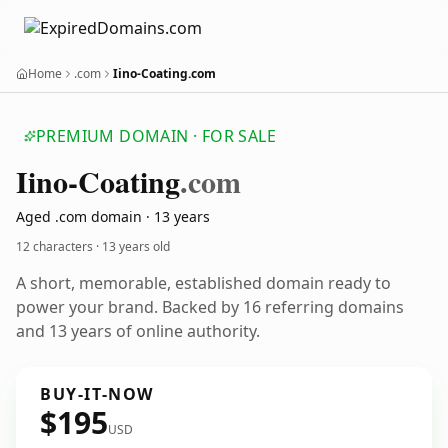
Home
.com
Iino-Coating.com
PREMIUM DOMAIN · FOR SALE
Iino-Coating
.com
Aged .com domain · 13 years
12 characters ·
13 years old
A short, memorable, established domain ready to
power your brand. Backed by 16 referring domains
and 13 years of online authority.
BUY-IT-NOW
$195
USD