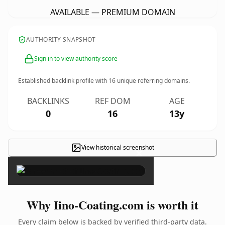
AVAILABLE — PREMIUM DOMAIN
AUTHORITY SNAPSHOT
Sign in to view authority score
Established backlink profile with
16
unique referring domains.
BACKLINKS
REF DOM
AGE
0
16
13y
View historical screenshot
×
Why Iino-Coating.com is worth it
Every claim below is backed by verified third-party data.