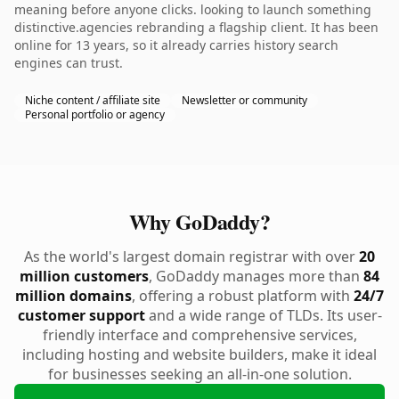
meaning before anyone clicks. looking to launch something
distinctive.agencies rebranding a flagship client. It has been
online for 13 years, so it already carries history search
engines can trust.
Niche content / affiliate site
Newsletter or community
Personal portfolio or agency
Why GoDaddy?
As the world's largest domain registrar with over
20
million customers
, GoDaddy manages more than
84
million domains
, offering a robust platform with
24/7
customer support
and a wide range of TLDs. Its user-
friendly interface and comprehensive services,
including hosting and website builders, make it ideal
for businesses seeking an all-in-one solution.