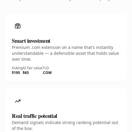
Smart investment
Premium .com extension on a name that's instantly
understandable — a defensible asset that holds value
over time.
Asking
AI fair value
TLD
$195
$65
.COM
Real traffic potential
Demand signals indicate strong ranking potential out
of the box.