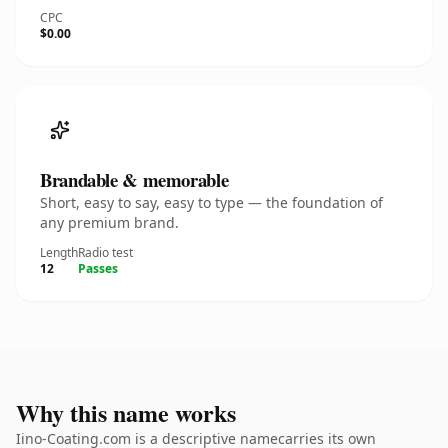
CPC
$0.00
Brandable & memorable
Short, easy to say, easy to type — the foundation of
any premium brand.
Length
Radio test
12
Passes
Why this name works
Iino-Coating.com is a descriptive namecarries its own