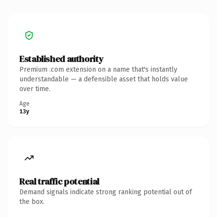
Established authority
Premium .com extension on a name that's instantly
understandable — a defensible asset that holds value
over time.
Age
13y
Real traffic potential
Demand signals indicate strong ranking potential out of
the box.