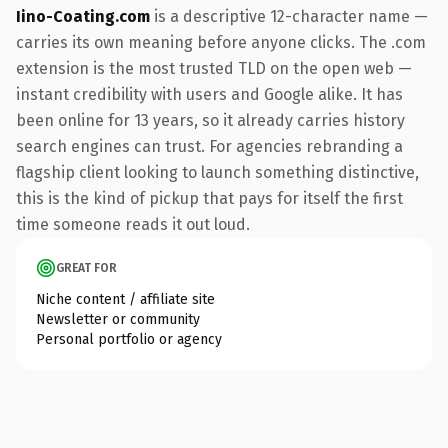
Iino-Coating.com
is a descriptive 12-character name —
carries its own meaning before anyone clicks. The .com
extension is the most trusted TLD on the open web —
instant credibility with users and Google alike. It has
been online for 13 years, so it already carries history
search engines can trust. For agencies rebranding a
flagship client looking to launch something distinctive,
this is the kind of pickup that pays for itself the first
time someone reads it out loud.
GREAT FOR
Niche content / affiliate site
Newsletter or community
Personal portfolio or agency