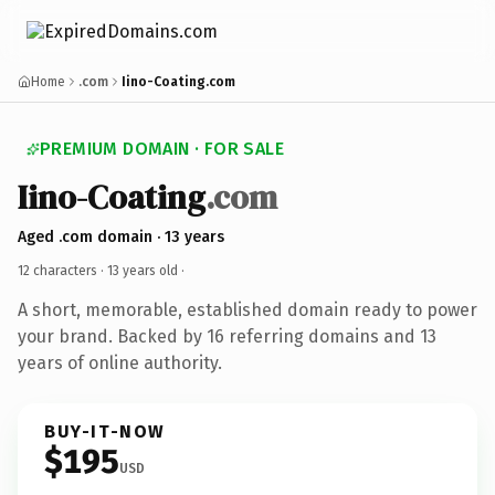
Home
.com
Iino-Coating.com
PREMIUM DOMAIN · FOR SALE
Iino-Coating
.com
Aged .com domain · 13 years
12 characters ·
13 years old
·
A short, memorable, established domain ready to power
your brand. Backed by 16 referring domains and 13
years of online authority.
BUY-IT-NOW
$195
USD