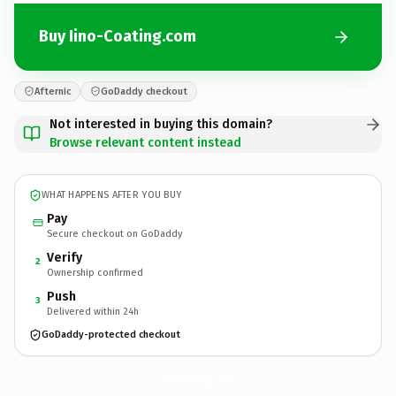
Buy Iino-Coating.com
Afternic
GoDaddy checkout
Not interested in buying this domain?
Browse relevant content instead
WHAT HAPPENS AFTER YOU BUY
Pay
Secure checkout on GoDaddy
Verify
2
Ownership confirmed
Push
3
Delivered within 24h
GoDaddy-protected checkout
Iino-Coating.
com