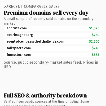
RECENT COMPARABLE SALES
Premium domains sell every day
A small sample of recently sold domains on the secondary
market.
andcute.com
$1,525
pearlmagnet.org
$760
eventsdcembassychefchallenge.com
$2,500
talksphere.com
$740
funneltech.com
$665
Source: public secondary-market sales feed. Prices in
USD.
Full SEO & authority breakdown
Verified from public sources at the time of listing. Some