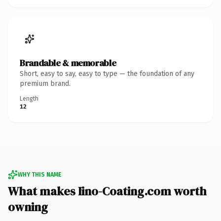
Brandable & memorable
Short, easy to say, easy to type — the foundation of any
premium brand.
Length
12
WHY THIS NAME
What makes Iino-Coating.com worth
owning