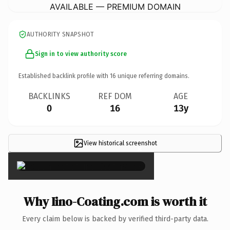
AVAILABLE — PREMIUM DOMAIN
AUTHORITY SNAPSHOT
Sign in to view authority score
Established backlink profile with
16
unique referring domains.
BACKLINKS
REF DOM
AGE
0
16
13y
View historical screenshot
×
Why Iino-Coating.com is worth it
Every claim below is backed by verified third-party data.