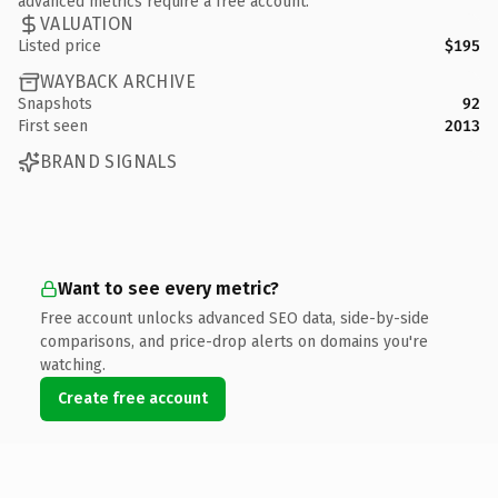
advanced metrics require a free account.
VALUATION
Listed price
$195
WAYBACK ARCHIVE
Snapshots
92
First seen
2013
BRAND SIGNALS
Want to see every metric?
Free account unlocks advanced SEO data, side-by-side
comparisons, and price-drop alerts on domains you're
watching.
Create free account