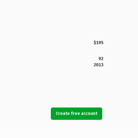
$195
92
2013
Create free account