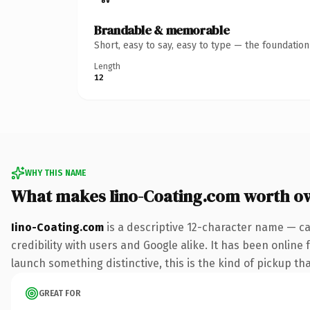
Brandable & memorable
Short, easy to say, easy to type — the foundatio
Length
12
WHY THIS NAME
What makes Iino-Coating.com worth o
Iino-Coating.com
is a descriptive 12-character name — ca
credibility with users and Google alike. It has been online 
launch something distinctive, this is the kind of pickup tha
GREAT FOR