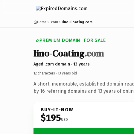
Home
.com
Iino-Coating.com
PREMIUM DOMAIN · FOR SALE
Iino-Coating
.com
Aged .com domain · 13 years
12 characters ·
13 years old
·
A short, memorable, established domain rea
by 16 referring domains and 13 years of onlin
BUY-IT-NOW
$195
USD