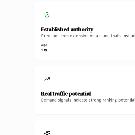
Established authority
Premium .com extension on a name that's instant
Age
13y
Real traffic potential
Demand signals indicate strong ranking potential