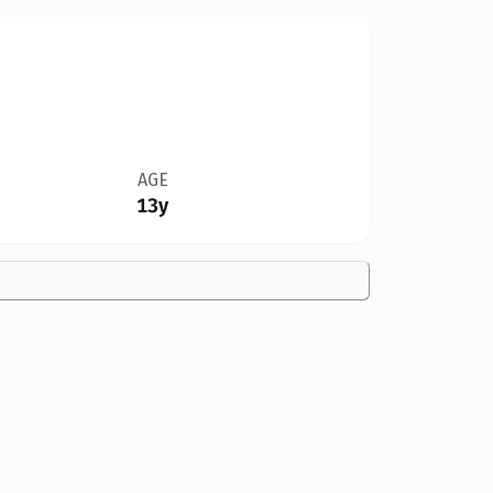
AGE
13y