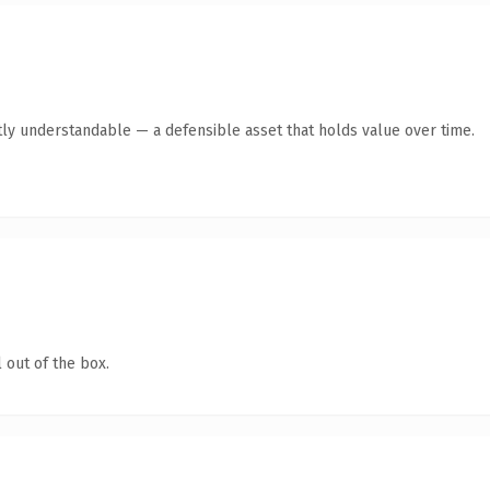
ly understandable — a defensible asset that holds value over time.
 out of the box.