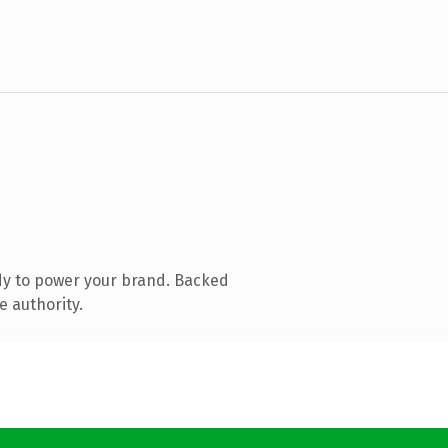
dy to power your brand. Backed
e authority.