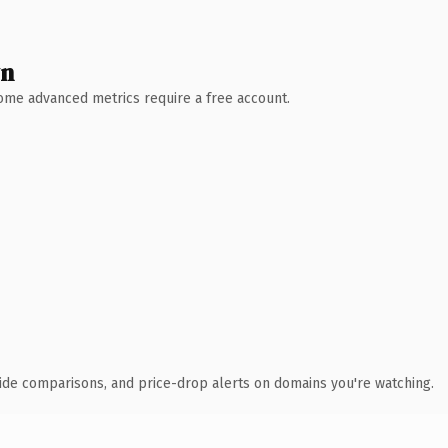
wn
 Some advanced metrics require a free account.
ide comparisons, and price-drop alerts on domains you're watching.