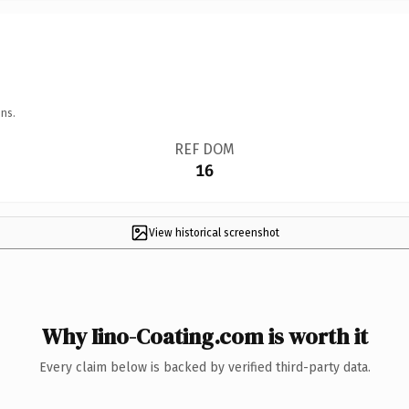
ns.
REF DOM
16
View historical screenshot
Why Iino-Coating.com is worth it
Every claim below is backed by verified third-party data.