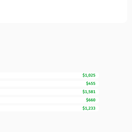
$1,025
$455
$1,581
$660
$1,233