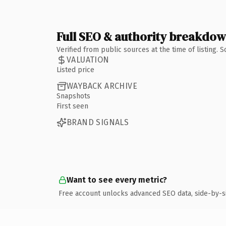
Full SEO & authority breakdo
Verified from public sources at the time of listing.
VALUATION
Listed price
WAYBACK ARCHIVE
Snapshots
First seen
BRAND SIGNALS
Want to see every metric?
Free account unlocks advanced SEO data, side-by-s