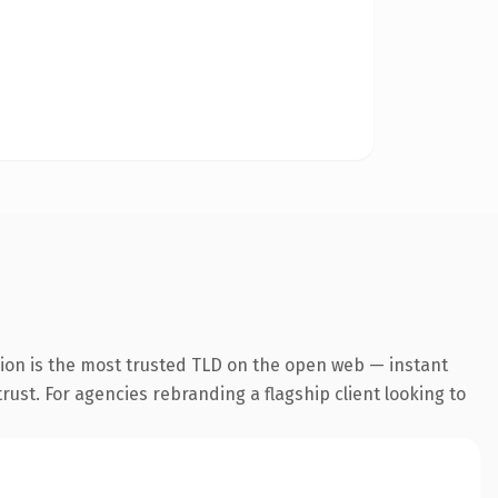
ion is the most trusted TLD on the open web — instant
trust. For agencies rebranding a flagship client looking to