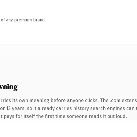
n of any premium brand.
wning
rries its own meaning before anyone clicks. The .com extens
for 13 years, so it already carries history search engines can 
t pays for itself the first time someone reads it out loud.