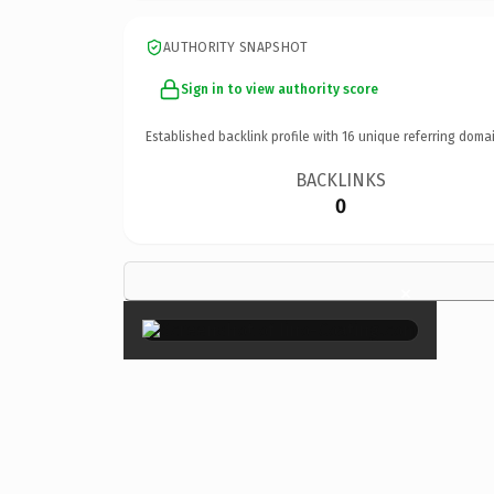
AUTHORITY SNAPSHOT
Sign in to view authority score
Established backlink profile with
16
unique referring domai
BACKLINKS
0
×