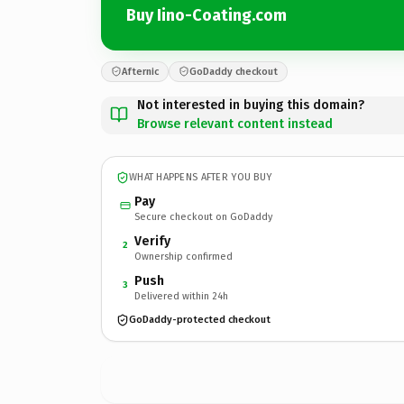
Buy Iino-Coating.com
Afternic
GoDaddy checkout
Not interested in buying this domain?
Browse relevant content instead
WHAT HAPPENS AFTER YOU BUY
Pay
Secure checkout on GoDaddy
Verify
2
Ownership confirmed
Push
3
Delivered within 24h
GoDaddy-protected checkout