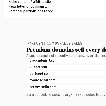
Niche content / affiliate site
Newsletter or community
Personal portfolio or agency
RECENT COMPARABLE SALES
Premium domains sell every d
A small sample of recently sold domains on the se
tracksidegrill.com
40449.com
perfeggt.co
foodondeal.com
activestudio.com
Source: public secondary-market sales feed. 