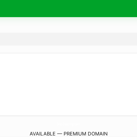
Iino-Coating.
com
AVAILABLE — PREMIUM DOMAIN