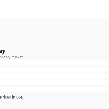
ay
condary market.
Prices in USD.