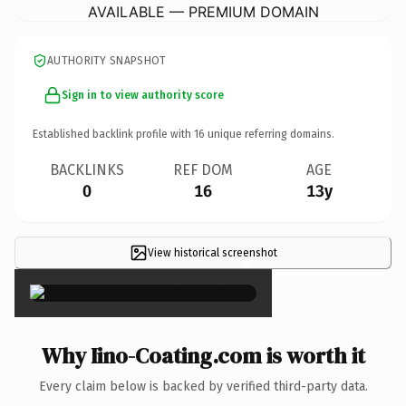
AVAILABLE — PREMIUM DOMAIN
AUTHORITY SNAPSHOT
Sign in to view authority score
Established backlink profile with
16
unique referring domains.
BACKLINKS
REF DOM
AGE
0
16
13y
View historical screenshot
×
Why Iino-Coating.com is worth it
Every claim below is backed by verified third-party data.