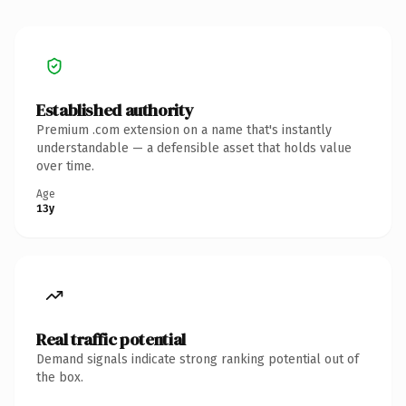
Established authority
Premium .com extension on a name that's instantly
understandable — a defensible asset that holds value
over time.
Age
13y
Real traffic potential
Demand signals indicate strong ranking potential out of
the box.