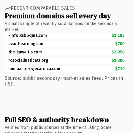
RECENT COMPARABLE SALES
Premium domains sell every day
A small sample of recently sold domains on the secondary
market.
kinfolksbbqma.com
$1,103
avantlearning.com
$700
the-kuwaitis.com
$2,950
rcsocialjusticett.org
$1,300
lamiaarte-cvjecarnica.com
$710
Source: public secondary-market sales feed. Prices in
USD.
Full SEO & authority breakdown
Verified from public sources at the time of listing. Some