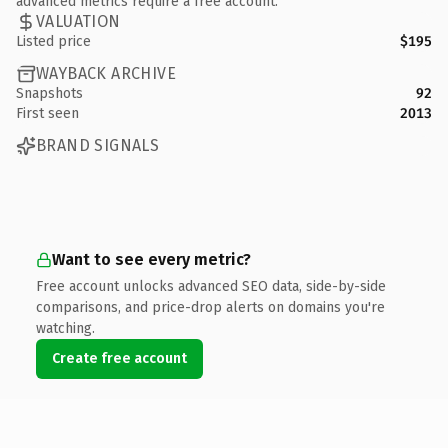
advanced metrics require a free account.
VALUATION
Listed price
$195
WAYBACK ARCHIVE
Snapshots
92
First seen
2013
BRAND SIGNALS
Want to see every metric?
Free account unlocks advanced SEO data, side-by-side
comparisons, and price-drop alerts on domains you're
watching.
Create free account