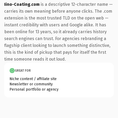
Iino-Coating.com
is a descriptive 12-character name —
carries its own meaning before anyone clicks. The .com
extension is the most trusted TLD on the open web —
instant credibility with users and Google alike. It has
been online for 13 years, so it already carries history
search engines can trust. For agencies rebranding a
flagship client looking to launch something distinctive,
this is the kind of pickup that pays for itself the first
time someone reads it out loud.
GREAT FOR
Niche content / affiliate site
Newsletter or community
Personal portfolio or agency