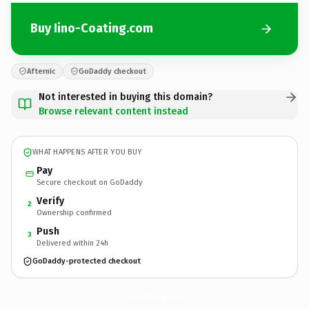
Buy Iino-Coating.com
Afternic
GoDaddy checkout
Not interested in buying this domain?
Browse relevant content instead
WHAT HAPPENS AFTER YOU BUY
Pay
Secure checkout on GoDaddy
Verify
2
Ownership confirmed
Push
3
Delivered within 24h
GoDaddy-protected checkout
Iino-Coating.
com