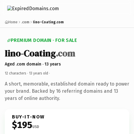
Home
.com
Iino-Coating.com
PREMIUM DOMAIN · FOR SALE
Iino-Coating
.com
Aged .com domain · 13 years
12 characters ·
13 years old
·
A short, memorable, established domain ready to power
your brand. Backed by 16 referring domains and 13
years of online authority.
BUY-IT-NOW
$195
USD