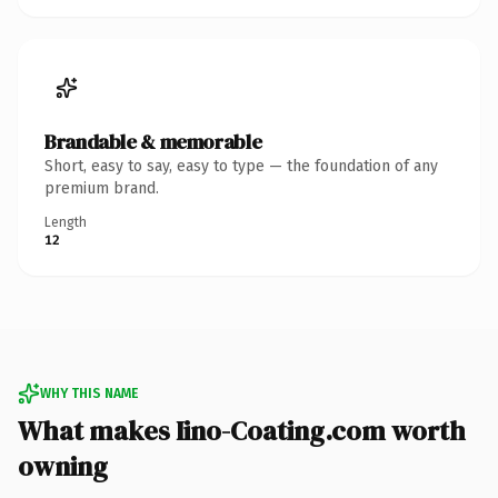
Brandable & memorable
Short, easy to say, easy to type — the foundation of any
premium brand.
Length
12
WHY THIS NAME
What makes Iino-Coating.com worth
owning