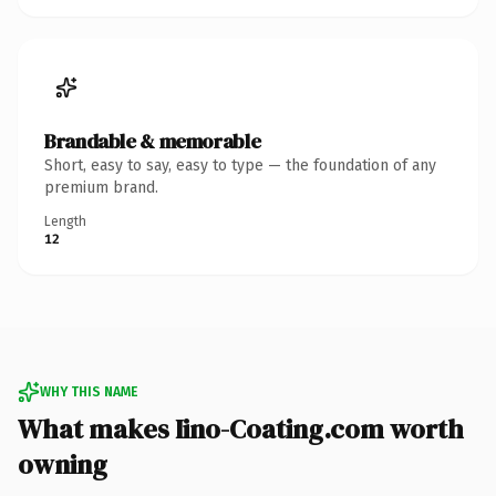
Brandable & memorable
Short, easy to say, easy to type — the foundation of any
premium brand.
Length
12
WHY THIS NAME
What makes Iino-Coating.com worth
owning