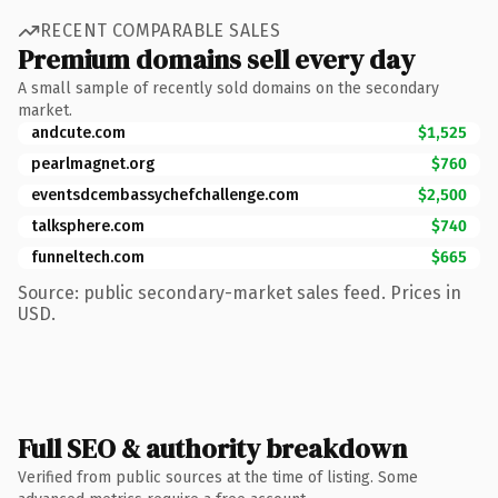
RECENT COMPARABLE SALES
Premium domains sell every day
A small sample of recently sold domains on the secondary
market.
andcute.com
$1,525
pearlmagnet.org
$760
eventsdcembassychefchallenge.com
$2,500
talksphere.com
$740
funneltech.com
$665
Source: public secondary-market sales feed. Prices in
USD.
Full SEO & authority breakdown
Verified from public sources at the time of listing. Some