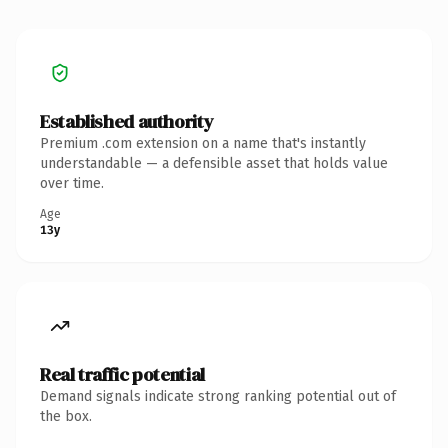
Established authority
Premium .com extension on a name that's instantly
understandable — a defensible asset that holds value
over time.
Age
13y
Real traffic potential
Demand signals indicate strong ranking potential out of
the box.