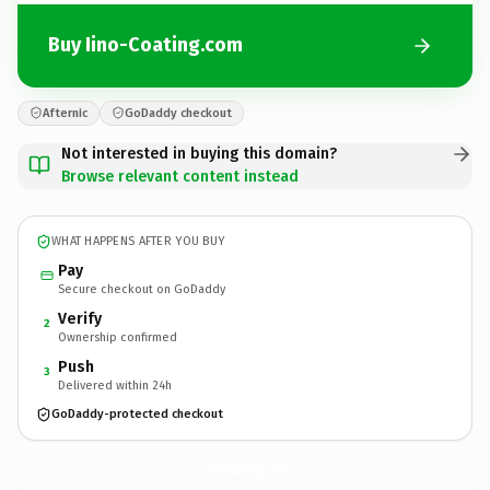
Buy Iino-Coating.com
Afternic
GoDaddy checkout
Not interested in buying this domain?
Browse relevant content instead
WHAT HAPPENS AFTER YOU BUY
Pay
Secure checkout on GoDaddy
Verify
2
Ownership confirmed
Push
3
Delivered within 24h
GoDaddy-protected checkout
Iino-Coating.
com