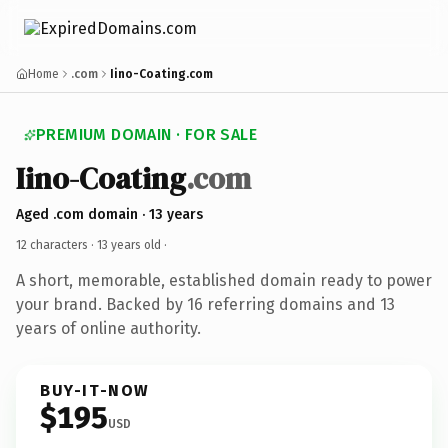
Home
.com
Iino-Coating.com
PREMIUM DOMAIN · FOR SALE
Iino-Coating
.com
Aged .com domain · 13 years
12 characters ·
13 years old
·
A short, memorable, established domain ready to power
your brand. Backed by 16 referring domains and 13
years of online authority.
BUY-IT-NOW
$195
USD