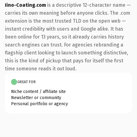
Iino-Coating.com
is a descriptive 12-character name —
carries its own meaning before anyone clicks. The .com
extension is the most trusted TLD on the open web —
instant credibility with users and Google alike. It has
been online for 13 years, so it already carries history
search engines can trust. For agencies rebranding a
flagship client looking to launch something distinctive,
this is the kind of pickup that pays for itself the first
time someone reads it out loud.
GREAT FOR
Niche content / affiliate site
Newsletter or community
Personal portfolio or agency