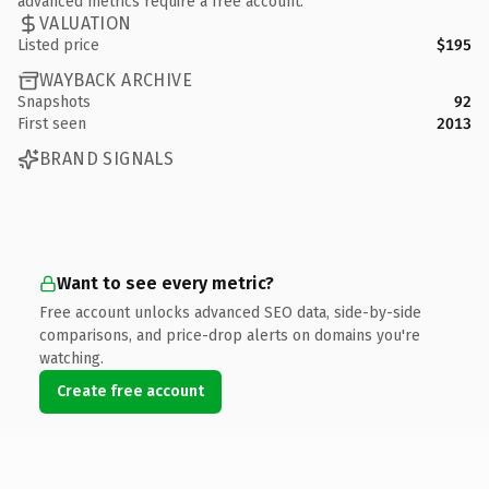
advanced metrics require a free account.
VALUATION
Listed price
$195
WAYBACK ARCHIVE
Snapshots
92
First seen
2013
BRAND SIGNALS
Want to see every metric?
Free account unlocks advanced SEO data, side-by-side
comparisons, and price-drop alerts on domains you're
watching.
Create free account