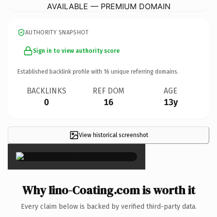
AVAILABLE — PREMIUM DOMAIN
AUTHORITY SNAPSHOT
Sign in to view authority score
Established backlink profile with
16
unique referring domains.
BACKLINKS
REF DOM
AGE
0
16
13y
View historical screenshot
×
Why Iino-Coating.com is worth it
Every claim below is backed by verified third-party data.