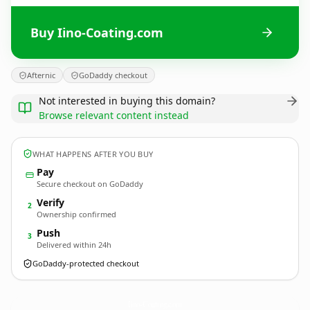
Buy Iino-Coating.com
Afternic
GoDaddy checkout
Not interested in buying this domain?
Browse relevant content instead
WHAT HAPPENS AFTER YOU BUY
Pay
Secure checkout on GoDaddy
Verify
2
Ownership confirmed
Push
3
Delivered within 24h
GoDaddy-protected checkout
Iino-Coating.
com