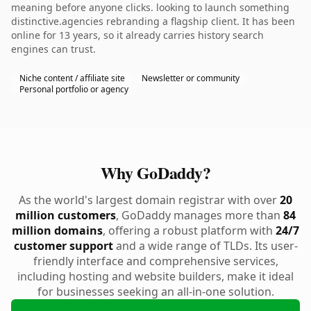
meaning before anyone clicks. looking to launch something
distinctive.agencies rebranding a flagship client. It has been
online for 13 years, so it already carries history search
engines can trust.
Niche content / affiliate site
Newsletter or community
Personal portfolio or agency
Why GoDaddy?
As the world's largest domain registrar with over
20
million customers
, GoDaddy manages more than
84
million domains
, offering a robust platform with
24/7
customer support
and a wide range of TLDs. Its user-
friendly interface and comprehensive services,
including hosting and website builders, make it ideal
for businesses seeking an all-in-one solution.