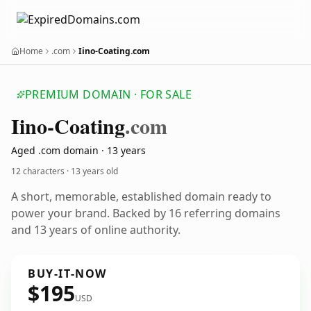
Home
.com
Iino-Coating.com
PREMIUM DOMAIN · FOR SALE
Iino-Coating
.com
Aged .com domain · 13 years
12 characters ·
13 years old
A short, memorable, established domain ready to
power your brand. Backed by 16 referring domains
and 13 years of online authority.
BUY-IT-NOW
$195
USD