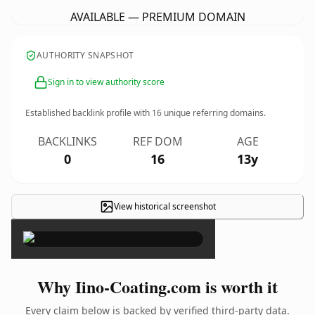
AVAILABLE — PREMIUM DOMAIN
AUTHORITY SNAPSHOT
Sign in to view authority score
Established backlink profile with
16
unique referring domains.
BACKLINKS
REF DOM
AGE
0
16
13y
View historical screenshot
×
Why Iino-Coating.com is worth it
Every claim below is backed by verified third-party data.