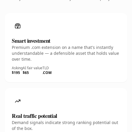
Smart investment
Premium .com extension on a name that's instantly
understandable — a defensible asset that holds value
over time.
Asking
AI fair value
TLD
$195
$65
.COM
Real traffic potential
Demand signals indicate strong ranking potential out
of the box.