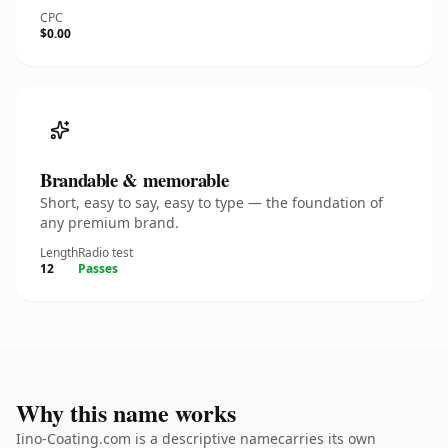
CPC
$0.00
Brandable & memorable
Short, easy to say, easy to type — the foundation of
any premium brand.
Length
Radio test
12
Passes
Why this name works
Iino-Coating.com is a descriptive namecarries its own